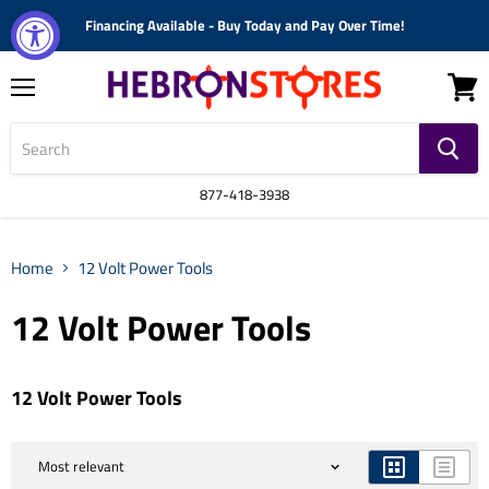
Financing Available - Buy Today and Pay Over Time!
Menu
View
cart
877-418-3938
Home
12 Volt Power Tools
12 Volt Power Tools
12 Volt Power Tools