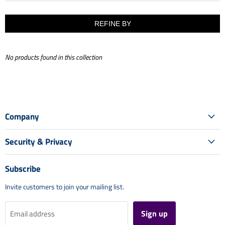
REFINE BY
No products found in this collection
Company
Security & Privacy
Subscribe
Invite customers to join your mailing list.
Sign up
Email address